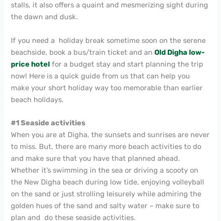
stalls, it also offers a quaint and mesmerizing sight during
the dawn and dusk.
If you need a holiday break sometime soon on the serene
beachside, book a bus/train ticket and an
Old Digha low-
price hotel
for a budget stay and start planning the trip
now! Here is a quick guide from us that can help you
make your short holiday way too memorable than earlier
beach holidays.
#1 Seaside activities
When you are at Digha, the sunsets and sunrises are never
to miss. But, there are many more beach activities to do
and make sure that you have that planned ahead.
Whether it’s swimming in the sea or driving a scooty on
the New Digha beach during low tide, enjoying volleyball
on the sand or just strolling leisurely while admiring the
golden hues of the sand and salty water – make sure to
plan and do these seaside activities.