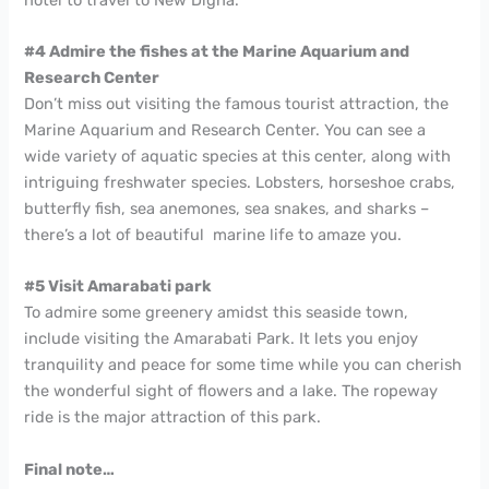
#4 Admire the fishes at the Marine Aquarium and
Research Center
Don’t miss out visiting the famous tourist attraction, the
Marine Aquarium and Research Center. You can see a
wide variety of aquatic species at this center, along with
intriguing freshwater species. Lobsters, horseshoe crabs,
butterfly fish, sea anemones, sea snakes, and sharks –
there’s a lot of beautiful marine life to amaze you.
#5 Visit Amarabati park
To admire some greenery amidst this seaside town,
include visiting the Amarabati Park. It lets you enjoy
tranquility and peace for some time while you can cherish
the wonderful sight of flowers and a lake. The ropeway
ride is the major attraction of this park.
Final note…