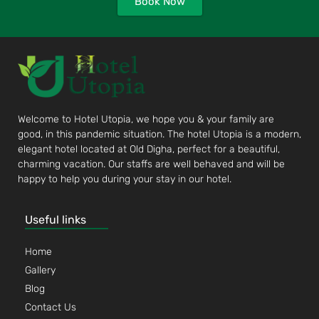
Book Now
Welcome to Hotel Utopia, we hope you & your family are
good, in this pandemic situation. The hotel Utopia is a modern,
elegant hotel located at Old Digha, perfect for a beautiful,
charming vacation. Our staffs are well behaved and will be
happy to help you during your stay in our hotel.
Useful links
Home
Gallery
Blog
Contact Us