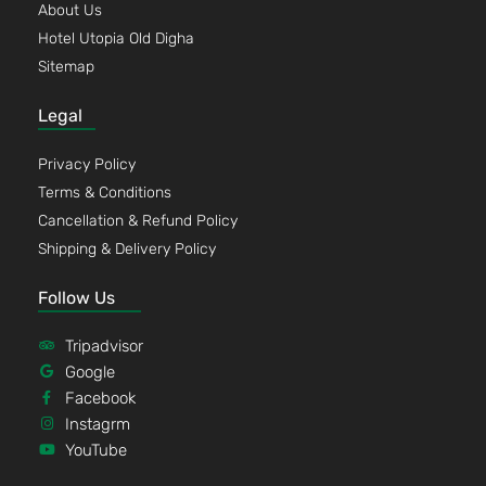
About Us
Hotel Utopia Old Digha
Sitemap
Legal
Privacy Policy
Terms & Conditions
Cancellation & Refund Policy
Shipping & Delivery Policy
Follow Us
Tripadvisor
Google
Facebook
Instagrm
YouTube