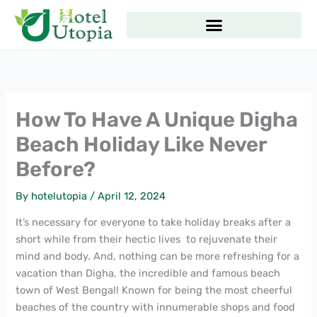
Skip
to
content
How To Have A Unique Digha
Beach Holiday Like Never
Before?
By
hotelutopia
/
April 12, 2024
It’s necessary for everyone to take holiday breaks after a
short while from their hectic lives to rejuvenate their
mind and body. And, nothing can be more refreshing for a
vacation than Digha, the incredible and famous beach
town of West Bengal! Known for being the most cheerful
beaches of the country with innumerable shops and food