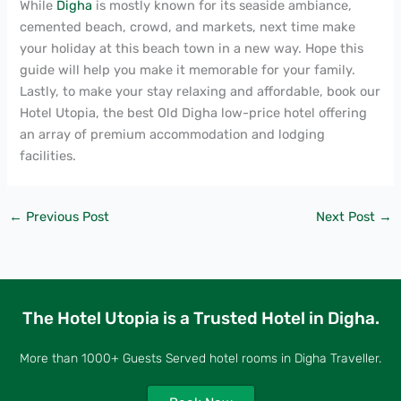
While
Digha
is mostly known for its seaside ambiance,
cemented beach, crowd, and markets, next time make
your holiday at this beach town in a new way. Hope this
guide will help you make it memorable for your family.
Lastly, to make your stay relaxing and affordable, book our
Hotel Utopia, the best Old Digha low-price hotel offering
an array of premium accommodation and lodging
facilities.
←
Previous Post
Next Post
→
The Hotel Utopia is a Trusted Hotel in Digha.
More than 1000+ Guests Served hotel rooms in Digha Traveller.