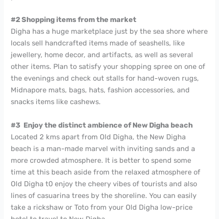
#2 Shopping items from the market
Digha has a huge marketplace just by the sea shore where
locals sell handcrafted items made of seashells, like
jewellery, home decor, and artifacts, as well as several
other items. Plan to satisfy your shopping spree on one of
the evenings and check out stalls for hand-woven rugs,
Midnapore mats, bags, hats, fashion accessories, and
snacks items like cashews.
#3 Enjoy the distinct ambience of New Digha beach
Located 2 kms apart from Old Digha, the New Digha
beach is a man-made marvel with inviting sands and a
more crowded atmosphere. It is better to spend some
time at this beach aside from the relaxed atmosphere of
Old Digha t0 enjoy the cheery vibes of tourists and also
lines of casuarina trees by the shoreline. You can easily
take a rickshaw or Toto from your Old Digha low-price
hotel to travel to New Digha.