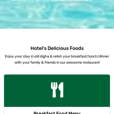
Hotel's Delicious Foods
Enjoy your stay in old digha & relish your breakfast/lunch/dinner
with your family & friends in our awesome restaurant
Breakfast Food Menu