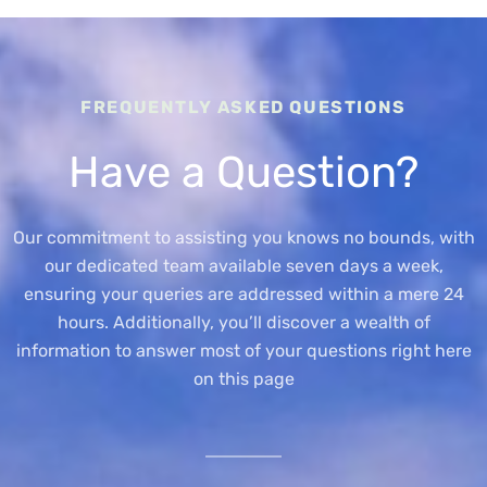
FREQUENTLY ASKED QUESTIONS
Have a Question?
Our commitment to assisting you knows no bounds, with
our dedicated team available seven days a week,
ensuring your queries are addressed within a mere 24
hours. Additionally, you’ll discover a wealth of
information to answer most of your questions right here
on this page