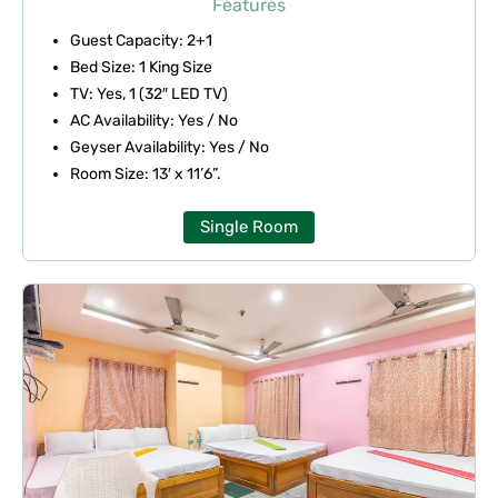
Features
of
Guest Capacity: 2+1
5
Bed Size: 1 King Size
TV: Yes, 1 (32″ LED TV)
AC Availability: Yes / No
Geyser Availability: Yes / No
Room Size: 13′ x 11’6”.
Single Room