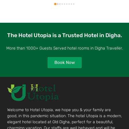
The Hotel Utopia is a Trusted Hotel in Digha.
More than 1000+ Guests Served hotel rooms in Digha Traveller.
Book Now
Welcome to Hotel Utopia, we hope you & your family are
good, in this pandemic situation. The hotel Utopia is a modern,
elegant hotel located at Old Digha, perfect for a beautiful,
charming vacation. Our staffs are well behaved and will be