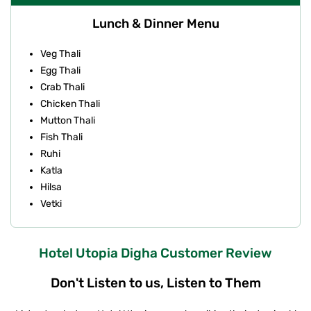
Lunch & Dinner Menu
Veg Thali
Egg Thali
Crab Thali
Chicken Thali
Mutton Thali
Fish Thali
Ruhi
Katla
Hilsa
Vetki
Hotel Utopia Digha Customer Review
Don't Listen to us, Listen to Them