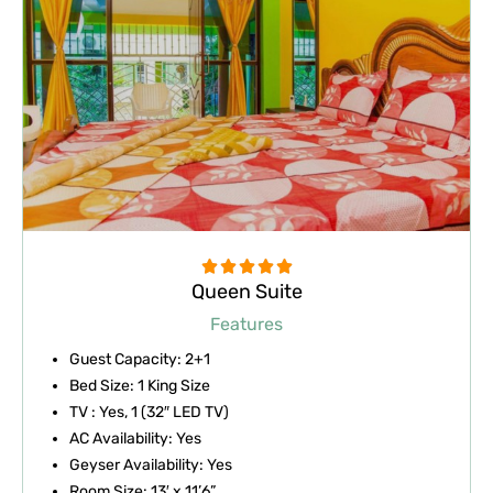
Rated





Queen Suite
5
out
Features
of
Guest Capacity: 2+1
5
Bed Size: 1 King Size
TV : Yes, 1 (32″ LED TV)
AC Availability: Yes
Geyser Availability: Yes
Room Size: 13′ x 11’6”