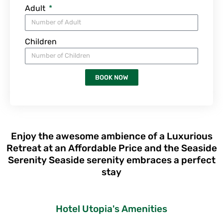
Adult
Children
BOOK NOW
Enjoy the awesome ambience of a Luxurious
Retreat at an Affordable Price and the Seaside
Serenity Seaside serenity embraces a perfect
stay
Hotel Utopia's Amenities