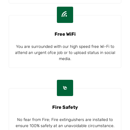
Free WiFi
You are surrounded with our high speed free Wi-Fi to
attend an urgent ofce job or to upload status in social
media.
Fire Safety
No fear from Fire; Fire extinguishers are installed to
ensure 100% safety at an unavoidable circumstance.