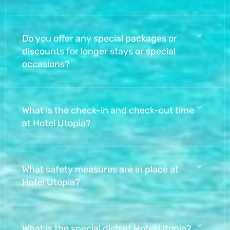
Do you offer any special packages or
discounts for longer stays or special
occasions?
What is the check-in and check-out time
at Hotel Utopia?
What safety measures are in place at
Hotel Utopia?
What is the special dish at Hotel Utopia?