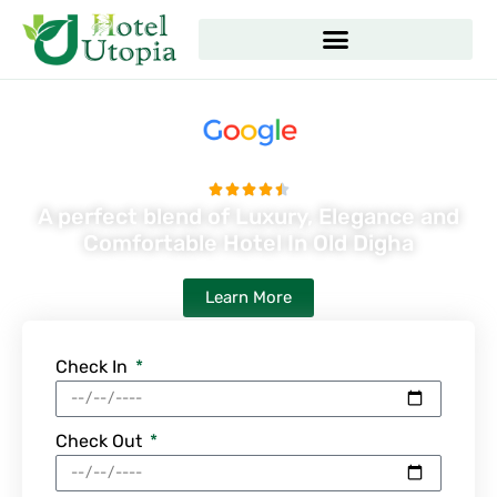
Skip
to
content
4.5 Google Rating Hotel





Rated
A perfect blend of Luxury, Elegance and
4.5
Comfortable Hotel In Old Digha
out
of
Learn More
5
Check In
Check Out