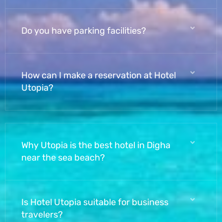
Do you have parking facilities?
How can I make a reservation at Hotel
Utopia?
Why Utopia is the best hotel in Digha
near the sea beach?
Is Hotel Utopia suitable for business
travelers?