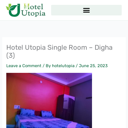
Skip
to
content
Hotel Utopia Single Room – Digha
(3)
Leave a Comment
/ By
hotelutopia
/
June 25, 2023