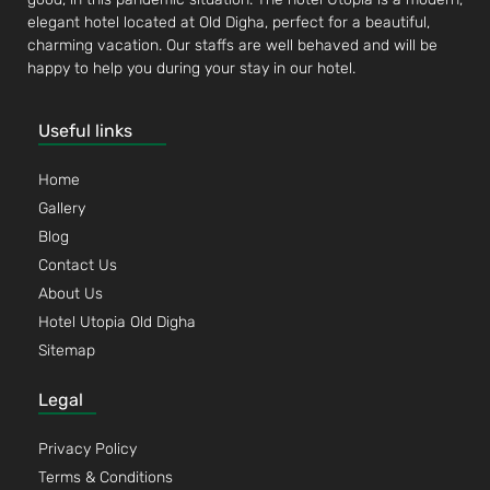
elegant hotel located at Old Digha, perfect for a beautiful,
charming vacation. Our staffs are well behaved and will be
happy to help you during your stay in our hotel.
Useful links
Home
Gallery
Blog
Contact Us
About Us
Hotel Utopia Old Digha
Sitemap
Legal
Privacy Policy
Terms & Conditions