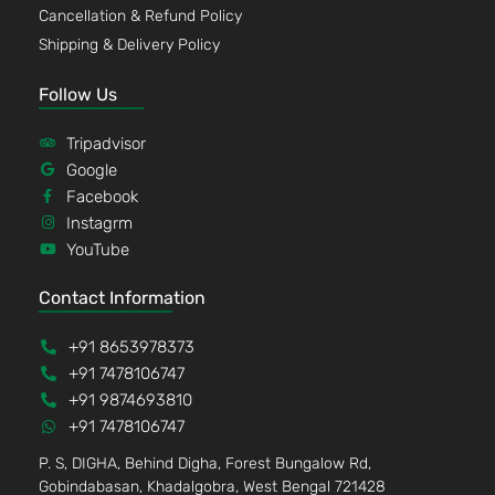
Cancellation & Refund Policy
Shipping & Delivery Policy
Follow Us
Tripadvisor
Google
Facebook
Instagrm
YouTube
Contact Information
+91 8653978373
+91 7478106747
+91 9874693810
+91 7478106747
P. S, DIGHA, Behind Digha, Forest Bungalow Rd,
Gobindabasan, Khadalgobra, West Bengal 721428