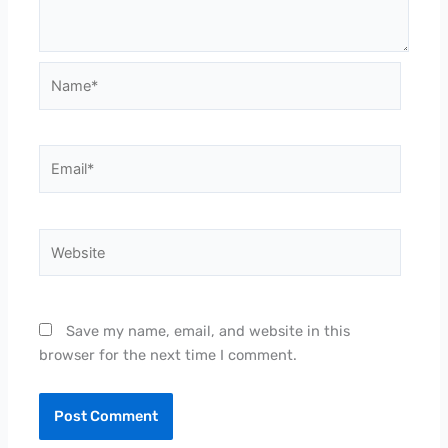
Name*
Email*
Website
Save my name, email, and website in this
browser for the next time I comment.