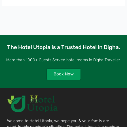
The Hotel Utopia is a Trusted Hotel in Digha.
More than 1000+ Guests Served hotel rooms in Digha Traveller.
Book Now
Welcome to Hotel Utopia, we hope you & your family are
good, in this pandemic situation. The hotel Utopia is a modern,