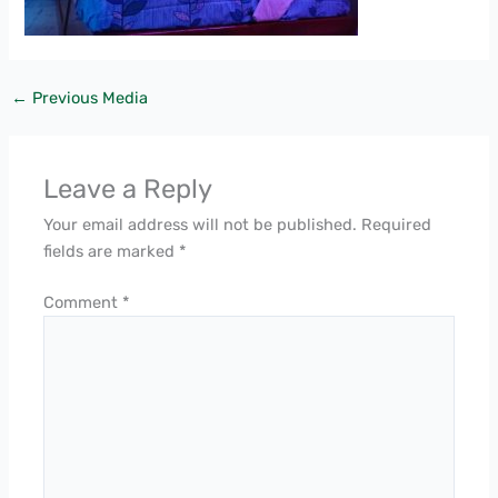
←
Previous Media
Leave a Reply
Your email address will not be published.
Required
fields are marked
*
Comment
*