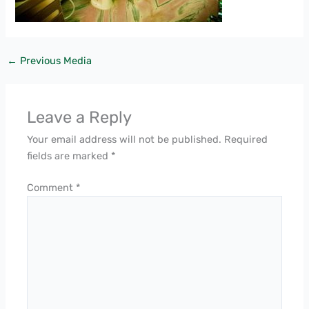
←
Previous Media
Leave a Reply
Your email address will not be published.
Required
fields are marked
*
Comment
*