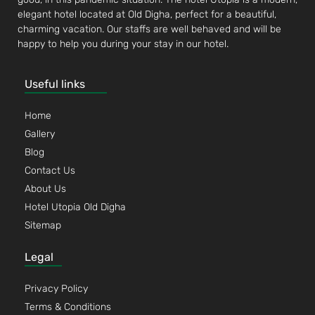
elegant hotel located at Old Digha, perfect for a beautiful,
charming vacation. Our staffs are well behaved and will be
happy to help you during your stay in our hotel.
Useful links
Home
Gallery
Blog
Contact Us
About Us
Hotel Utopia Old Digha
Sitemap
Legal
Privacy Policy
Terms & Conditions