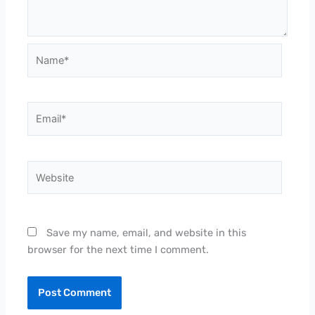
Name*
Email*
Website
Save my name, email, and website in this
browser for the next time I comment.