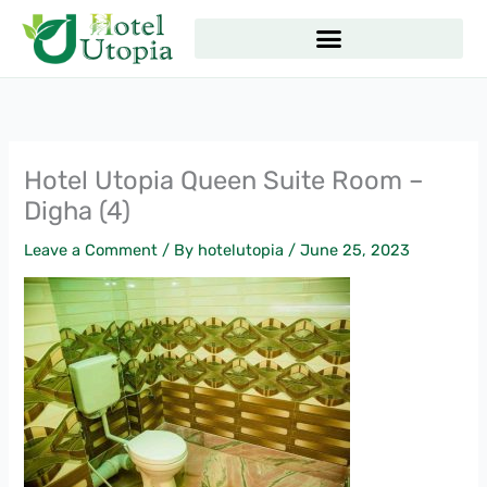
Skip
to
content
Hotel Utopia Queen Suite Room –
Digha (4)
Leave a Comment
/ By
hotelutopia
/
June 25, 2023