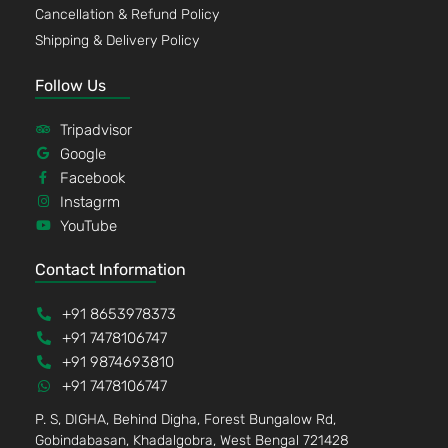
Cancellation & Refund Policy
Shipping & Delivery Policy
Follow Us
Tripadvisor
Google
Facebook
Instagrm
YouTube
Contact Information
+91 8653978373
+91 7478106747
+91 9874693810
+91 7478106747
P. S, DIGHA, Behind Digha, Forest Bungalow Rd,
Gobindabasan, Khadalgobra, West Bengal 721428