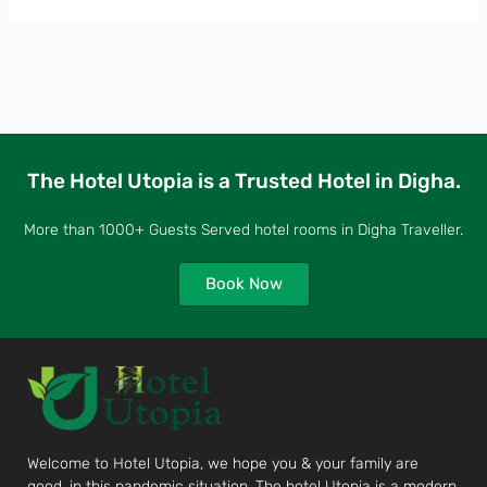
The Hotel Utopia is a Trusted Hotel in Digha.
More than 1000+ Guests Served hotel rooms in Digha Traveller.
Book Now
Welcome to Hotel Utopia, we hope you & your family are
good, in this pandemic situation. The hotel Utopia is a modern,