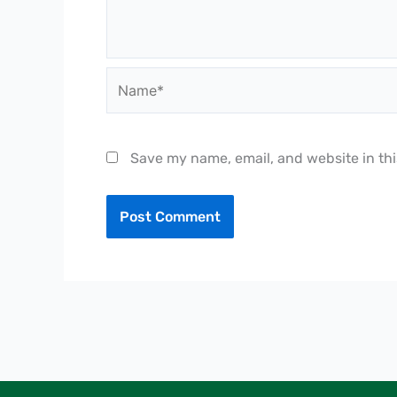
Name*
Save my name, email, and website in thi