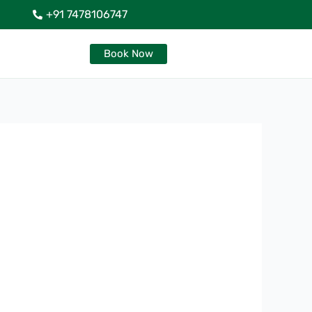
+91 7478106747
Book Now