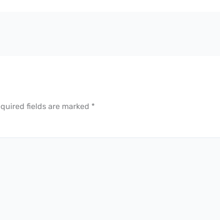
quired fields are marked
*