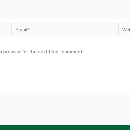
Email*
Webs
s browser for the next time I comment.