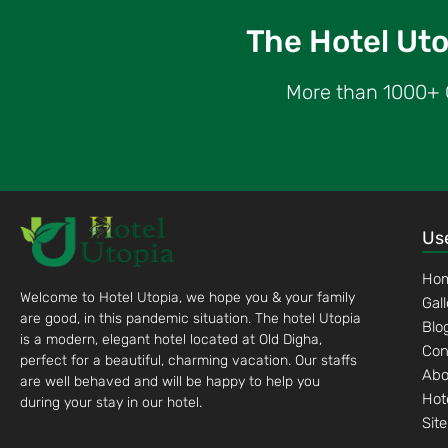
The Hotel Utop
More than 1000+ G
Use
Ho
Welcome to Hotel Utopia, we hope you & your family
Gal
are good, in this pandemic situation. The hotel Utopia
Blo
is a modern, elegant hotel located at Old Digha,
Con
perfect for a beautiful, charming vacation. Our staffs
Abo
are well behaved and will be happy to help you
Hot
during your stay in our hotel.
Sit