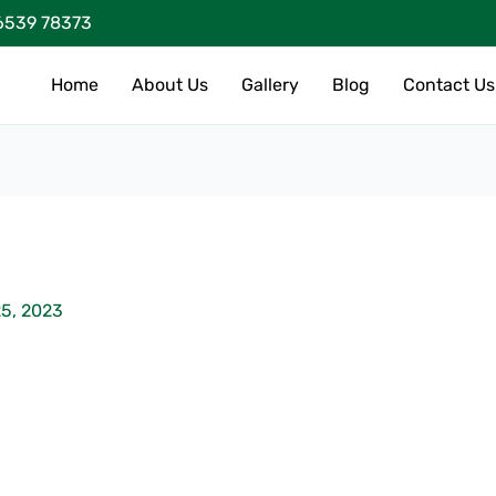
6539 78373
Home
About Us
Gallery
Blog
Contact Us
5, 2023