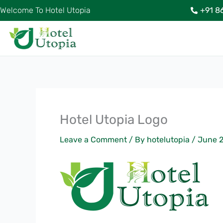
Skip
Welcome To Hotel Utopia
+91 8
to
content
Hotel Utopia Logo
Leave a Comment
/ By
hotelutopia
/
June 2