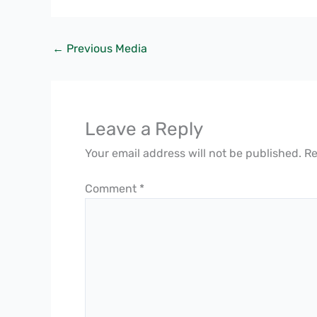
←
Previous Media
Leave a Reply
Your email address will not be published.
Re
Comment
*