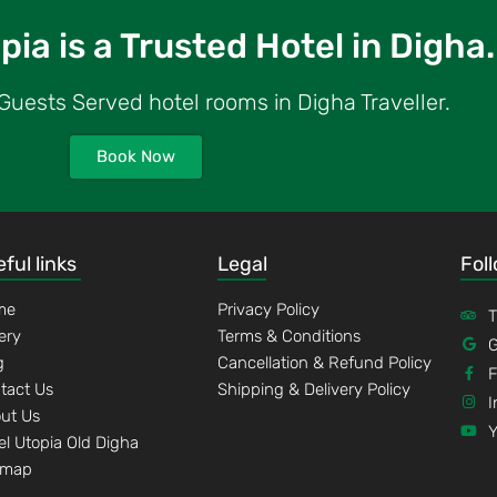
ia is a Trusted Hotel in Digha.
uests Served hotel rooms in Digha Traveller.
Book Now
ful links
Legal
Fol
me
Privacy Policy
T
lery
Terms & Conditions
G
g
Cancellation & Refund Policy
tact Us
Shipping & Delivery Policy
I
ut Us
el Utopia Old Digha
emap