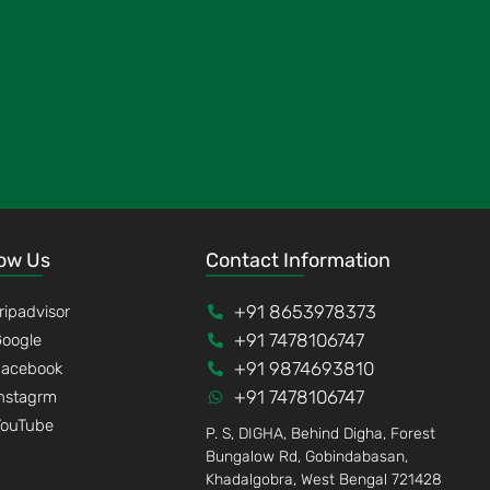
low Us
Contact Information
+91 8653978373
ripadvisor
+91 7478106747
oogle
+91 9874693810
Facebook
+91 7478106747
nstagrm
YouTube
P. S, DIGHA, Behind Digha, Forest
Bungalow Rd, Gobindabasan,
Khadalgobra, West Bengal 721428