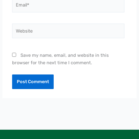
Email*
Website
Save my name, email, and website in this
browser for the next time I comment.