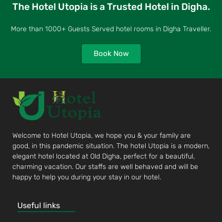
The Hotel Utopia is a Trusted Hotel in Digha.
More than 1000+ Guests Served hotel rooms in Digha Traveller.
Book Now
Welcome to Hotel Utopia, we hope you & your family are
good, in this pandemic situation. The hotel Utopia is a modern,
elegant hotel located at Old Digha, perfect for a beautiful,
charming vacation. Our staffs are well behaved and will be
happy to help you during your stay in our hotel.
Useful links