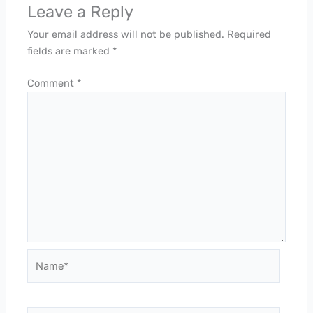
Leave a Reply
Your email address will not be published.
Required
fields are marked
*
Comment
*
Name*