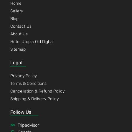
Home
Gallery
Blog
Contact Us
About Us
Hotel Utopia Old Digha
Sitemap
Legal
Privacy Policy
Terms & Conditions
Cancellation & Refund Policy
Shipping & Delivery Policy
Follow Us
Tripadvisor