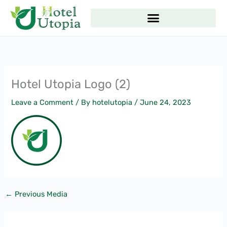
Skip
to
content
Hotel Utopia Logo (2)
Leave a Comment
/ By
hotelutopia
/
June 24, 2023
←
Previous Media