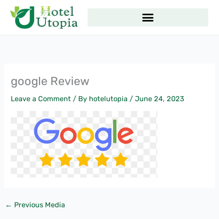
Skip
to
content
google Review
Leave a Comment
/ By
hotelutopia
/
June 24, 2023
←
Previous Media