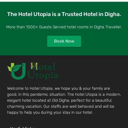
The Hotel Utopia is a Trusted Hotel in Digha.
More than 1000+ Guests Served hotel rooms in Digha Traveller.
Book Now
Welcome to Hotel Utopia, we hope you & your family are
good, in this pandemic situation. The hotel Utopia is a modern,
elegant hotel located at Old Digha, perfect for a beautiful,
charming vacation. Our staffs are well behaved and will be
happy to help you during your stay in our hotel.