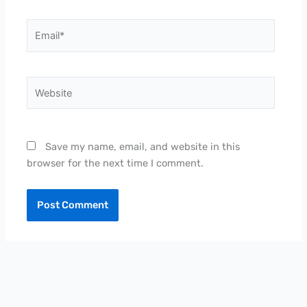
Email*
Website
Save my name, email, and website in this
browser for the next time I comment.