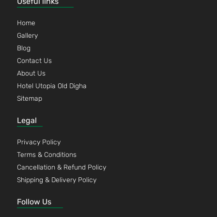
Useful links
Home
Gallery
Blog
Contact Us
About Us
Hotel Utopia Old Digha
Sitemap
Legal
Privacy Policy
Terms & Conditions
Cancellation & Refund Policy
Shipping & Delivery Policy
Follow Us