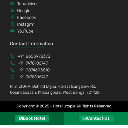
Tripadvisor
Google
Facebook
Instagrm
YouTube
Contact Information
+91 8653978373
+91 7478106747
+91 9874693810
+91 7478106747
P. S, DIGHA, Behind Digha, Forest Bungalow Rd,
Gobindabasan, Khadalgobra, West Bengal 721428
Copyright © 2025 - Hotel Utopia All Rights Reserved
Book Hotel
Contact Us