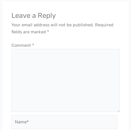
Leave a Reply
Your email address will not be published.
Required
fields are marked
*
Comment
*
Name*