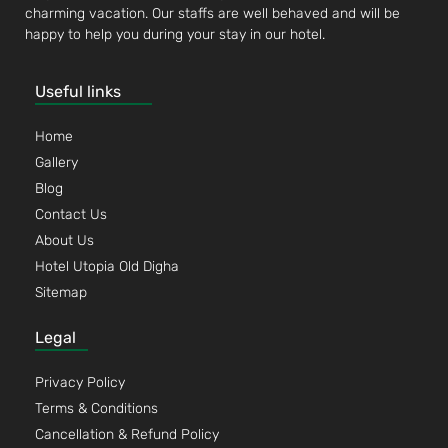
charming vacation. Our staffs are well behaved and will be
happy to help you during your stay in our hotel.
Useful links
Home
Gallery
Blog
Contact Us
About Us
Hotel Utopia Old Digha
Sitemap
Legal
Privacy Policy
Terms & Conditions
Cancellation & Refund Policy