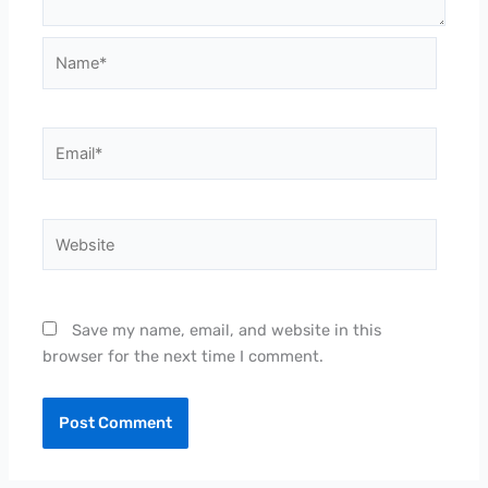
Name*
Email*
Website
Save my name, email, and website in this
browser for the next time I comment.