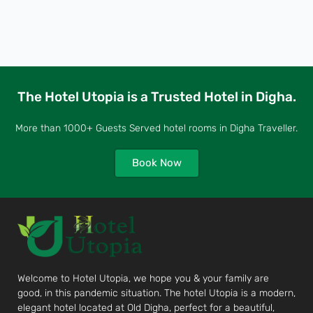
The Hotel Utopia is a Trusted Hotel in Digha.
More than 1000+ Guests Served hotel rooms in Digha Traveller.
Book Now
Welcome to Hotel Utopia, we hope you & your family are
good, in this pandemic situation. The hotel Utopia is a modern,
elegant hotel located at Old Digha, perfect for a beautiful,