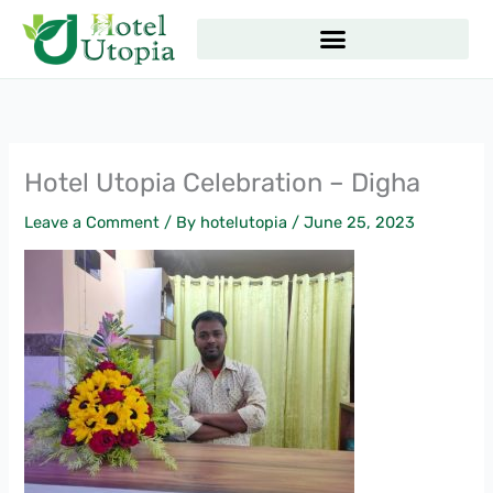
Skip
to
content
Hotel Utopia Celebration – Digha
Leave a Comment
/ By
hotelutopia
/
June 25, 2023