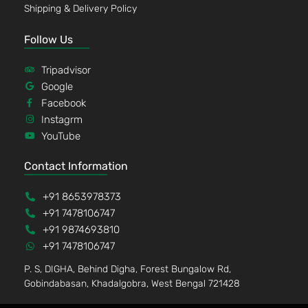
Shipping & Delivery Policy
Follow Us
Tripadvisor
Google
Facebook
Instagrm
YouTube
Contact Information
+91 8653978373
+91 7478106747
+91 9874693810
+91 7478106747
P. S, DIGHA, Behind Digha, Forest Bungalow Rd,
Gobindabasan, Khadalgobra, West Bengal 721428