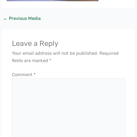
←
Previous Media
Leave a Reply
Your email address will not be published.
Required
fields are marked
*
Comment
*