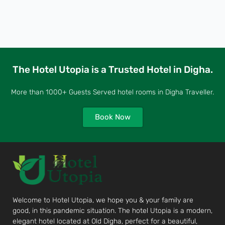
The Hotel Utopia is a Trusted Hotel in Digha.
More than 1000+ Guests Served hotel rooms in Digha Traveller.
Book Now
Welcome to Hotel Utopia, we hope you & your family are
good, in this pandemic situation. The hotel Utopia is a modern,
elegant hotel located at Old Digha, perfect for a beautiful,