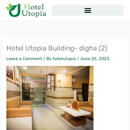
Skip
to
content
Hotel Utopia Building- digha (2)
Leave a Comment
/ By
hotelutopia
/
June 25, 2023