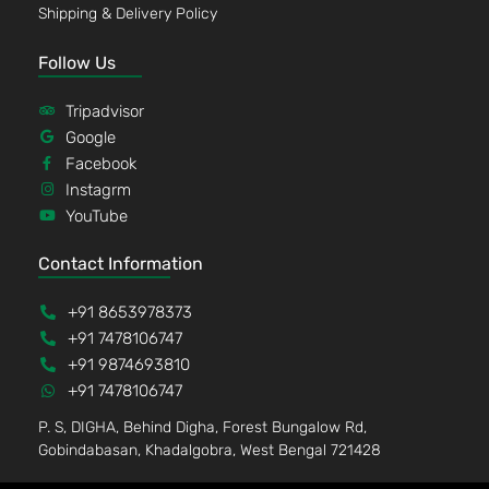
Shipping & Delivery Policy
Follow Us
Tripadvisor
Google
Facebook
Instagrm
YouTube
Contact Information
+91 8653978373
+91 7478106747
+91 9874693810
+91 7478106747
P. S, DIGHA, Behind Digha, Forest Bungalow Rd,
Gobindabasan, Khadalgobra, West Bengal 721428