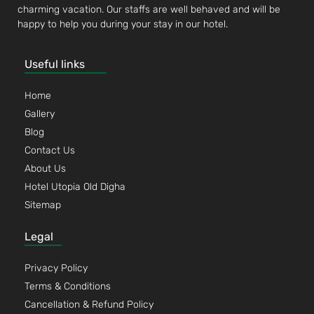
charming vacation. Our staffs are well behaved and will be
happy to help you during your stay in our hotel.
Useful links
Home
Gallery
Blog
Contact Us
About Us
Hotel Utopia Old Digha
Sitemap
Legal
Privacy Policy
Terms & Conditions
Cancellation & Refund Policy