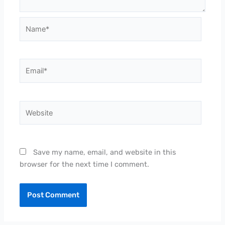
Name*
Email*
Website
Save my name, email, and website in this
browser for the next time I comment.