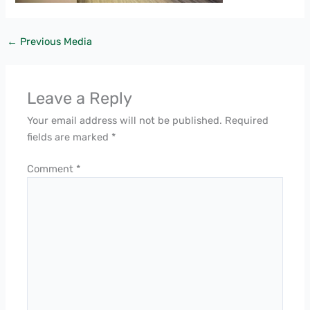
←
Previous Media
Leave a Reply
Your email address will not be published.
Required
fields are marked
*
Comment
*