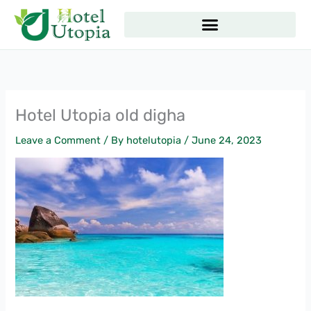
Skip
to
content
Hotel Utopia old digha
Leave a Comment
/ By
hotelutopia
/
June 24, 2023