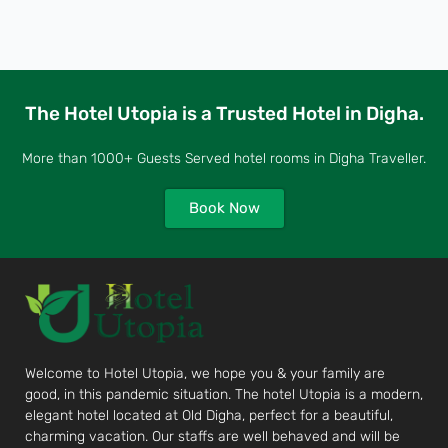
The Hotel Utopia is a Trusted Hotel in Digha.
More than 1000+ Guests Served hotel rooms in Digha Traveller.
Book Now
Welcome to Hotel Utopia, we hope you & your family are
good, in this pandemic situation. The hotel Utopia is a modern,
elegant hotel located at Old Digha, perfect for a beautiful,
charming vacation. Our staffs are well behaved and will be