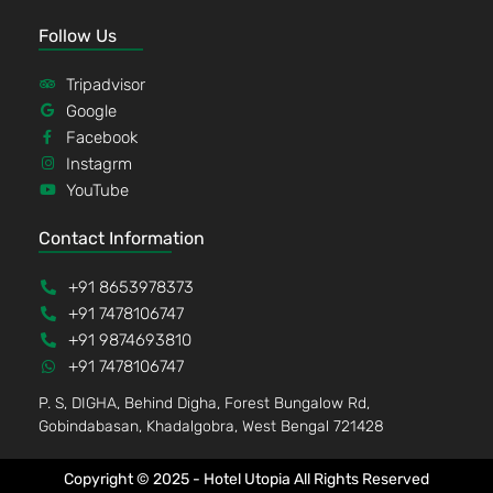
Follow Us
Tripadvisor
Google
Facebook
Instagrm
YouTube
Contact Information
+91 8653978373
+91 7478106747
+91 9874693810
+91 7478106747
P. S, DIGHA, Behind Digha, Forest Bungalow Rd,
Gobindabasan, Khadalgobra, West Bengal 721428
Copyright © 2025 - Hotel Utopia All Rights Reserved