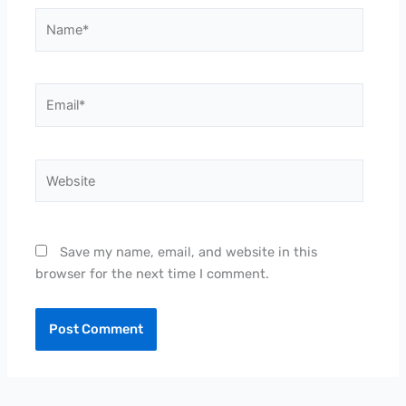
Name*
Email*
Website
Save my name, email, and website in this
browser for the next time I comment.