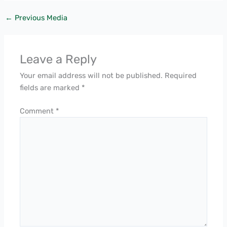
←
Previous Media
Leave a Reply
Your email address will not be published.
Required
fields are marked
*
Comment
*