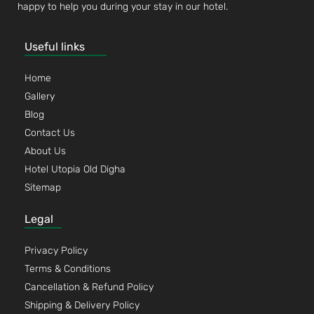
happy to help you during your stay in our hotel.
Useful links
Home
Gallery
Blog
Contact Us
About Us
Hotel Utopia Old Digha
Sitemap
Legal
Privacy Policy
Terms & Conditions
Cancellation & Refund Policy
Shipping & Delivery Policy