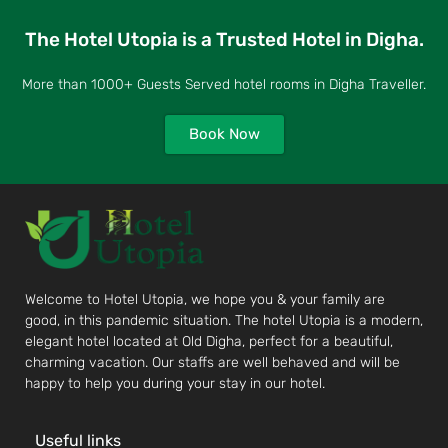
The Hotel Utopia is a Trusted Hotel in Digha.
More than 1000+ Guests Served hotel rooms in Digha Traveller.
Book Now
Welcome to Hotel Utopia, we hope you & your family are
good, in this pandemic situation. The hotel Utopia is a modern,
elegant hotel located at Old Digha, perfect for a beautiful,
charming vacation. Our staffs are well behaved and will be
happy to help you during your stay in our hotel.
Useful links