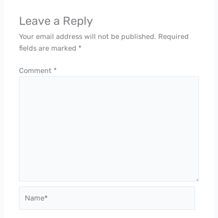
Leave a Reply
Your email address will not be published.
Required
fields are marked
*
Comment
*
Name*