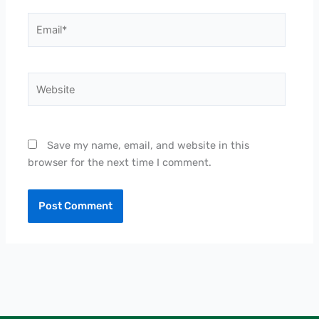
Email*
Website
Save my name, email, and website in this
browser for the next time I comment.