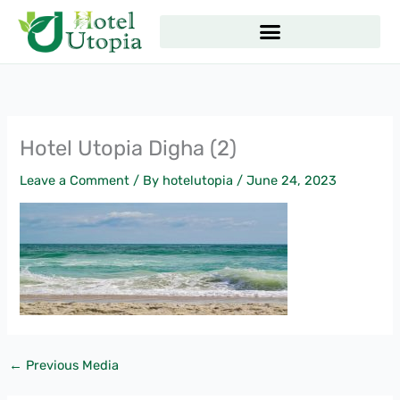
Skip
to
content
Hotel Utopia Digha (2)
Leave a Comment
/ By
hotelutopia
/
June 24, 2023
←
Previous Media