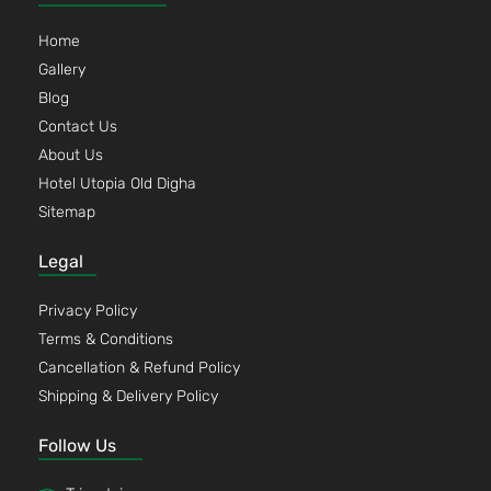
Home
Gallery
Blog
Contact Us
About Us
Hotel Utopia Old Digha
Sitemap
Legal
Privacy Policy
Terms & Conditions
Cancellation & Refund Policy
Shipping & Delivery Policy
Follow Us