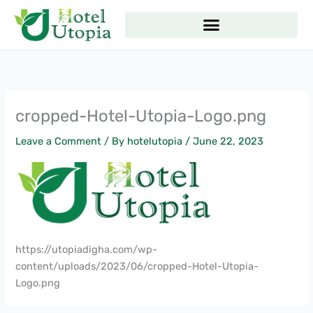
Skip
to
content
cropped-Hotel-Utopia-Logo.png
Leave a Comment
/ By
hotelutopia
/
June 22, 2023
https://utopiadigha.com/wp-
content/uploads/2023/06/cropped-Hotel-Utopia-
Logo.png