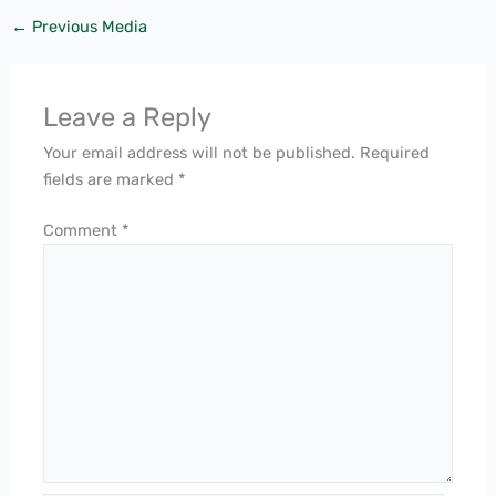
←
Previous Media
Leave a Reply
Your email address will not be published.
Required
fields are marked
*
Comment
*