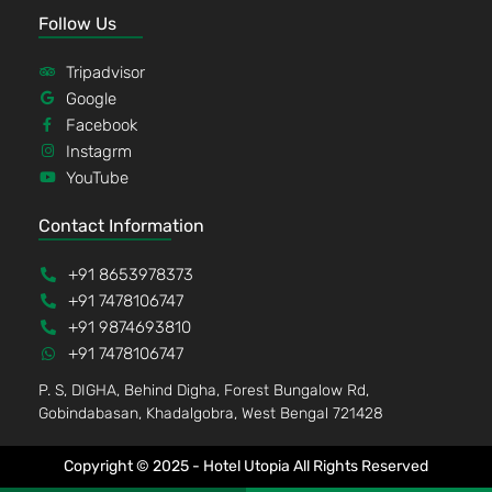
Follow Us
Tripadvisor
Google
Facebook
Instagrm
YouTube
Contact Information
+91 8653978373
+91 7478106747
+91 9874693810
+91 7478106747
P. S, DIGHA, Behind Digha, Forest Bungalow Rd,
Gobindabasan, Khadalgobra, West Bengal 721428
Copyright © 2025 - Hotel Utopia All Rights Reserved