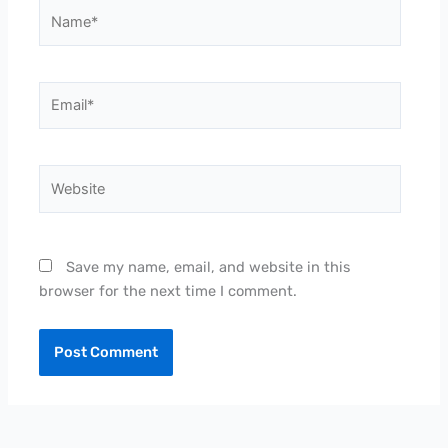
Name*
Email*
Website
Save my name, email, and website in this
browser for the next time I comment.