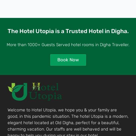
The Hotel Utopia is a Trusted Hotel in Digha.
More than 1000+ Guests Served hotel rooms in Digha Traveller.
Book Now
Welcome to Hotel Utopia, we hope you & your family are
good, in this pandemic situation. The hotel Utopia is a modern,
elegant hotel located at Old Digha, perfect for a beautiful,
charming vacation. Our staffs are well behaved and will be
happy to help you during your stay in our hotel.