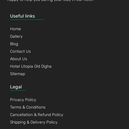
Useful links
Home
Gallery
Blog
Contact Us
About Us
Hotel Utopia Old Digha
Sitemap
Legal
Privacy Policy
Terms & Conditions
Cancellation & Refund Policy
Shipping & Delivery Policy