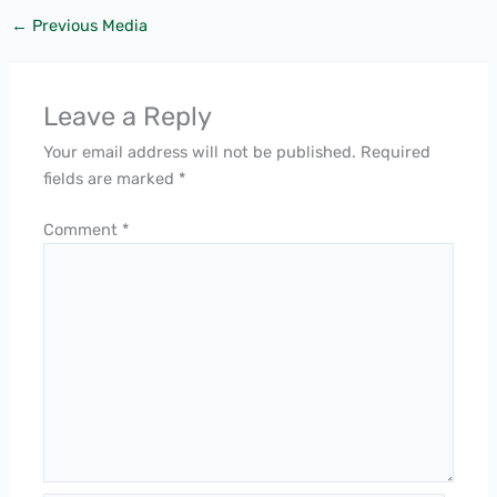
←
Previous Media
Leave a Reply
Your email address will not be published.
Required
fields are marked
*
Comment
*