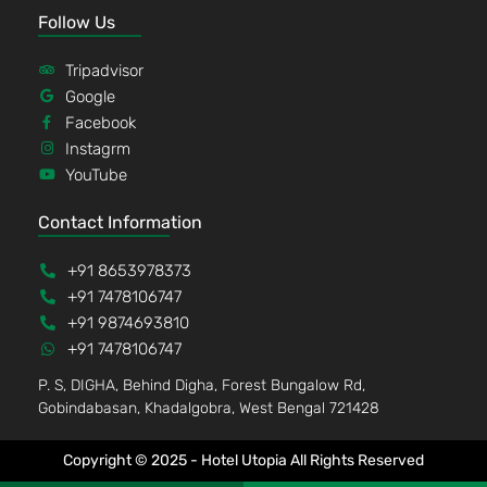
Follow Us
Tripadvisor
Google
Facebook
Instagrm
YouTube
Contact Information
+91 8653978373
+91 7478106747
+91 9874693810
+91 7478106747
P. S, DIGHA, Behind Digha, Forest Bungalow Rd,
Gobindabasan, Khadalgobra, West Bengal 721428
Copyright © 2025 - Hotel Utopia All Rights Reserved