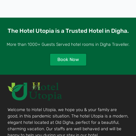
The Hotel Utopia is a Trusted Hotel in Digha.
More than 1000+ Guests Served hotel rooms in Digha Traveller.
Book Now
Welcome to Hotel Utopia, we hope you & your family are
good, in this pandemic situation. The hotel Utopia is a modern,
elegant hotel located at Old Digha, perfect for a beautiful,
charming vacation. Our staffs are well behaved and will be
happy to help you during your stay in our hotel.