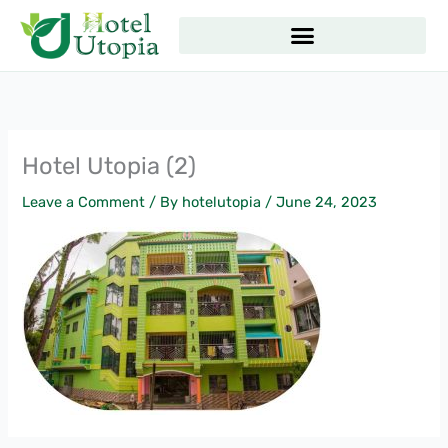
Skip
to
content
Hotel Utopia (2)
Leave a Comment
/ By
hotelutopia
/
June 24, 2023