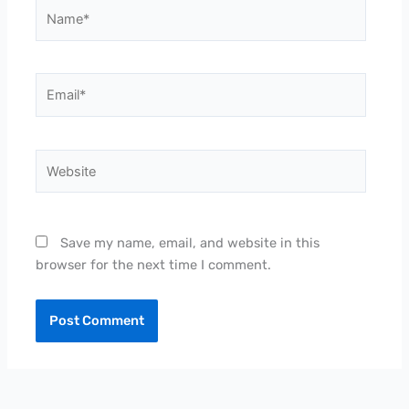
Name*
Email*
Website
Save my name, email, and website in this
browser for the next time I comment.