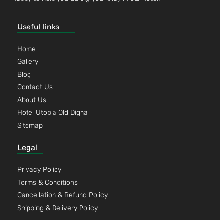
Useful links
Home
Gallery
Blog
Contact Us
About Us
Hotel Utopia Old Digha
Sitemap
Legal
Privacy Policy
Terms & Conditions
Cancellation & Refund Policy
Shipping & Delivery Policy