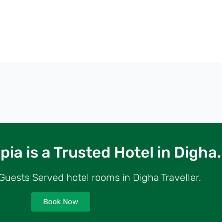
ia is a Trusted Hotel in Digha.
uests Served hotel rooms in Digha Traveller.
Book Now