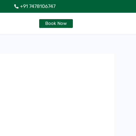
+91 7478106747
Book Now