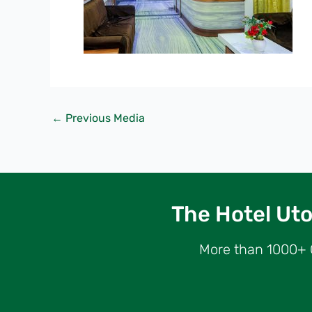
←
Previous Media
The Hotel Utop
More than 1000+ G