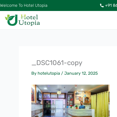
Skip
Welcome To Hotel Utopia
+91 8
to
content
_DSC1061-copy
By
hotelutopia
/
January 12, 2025