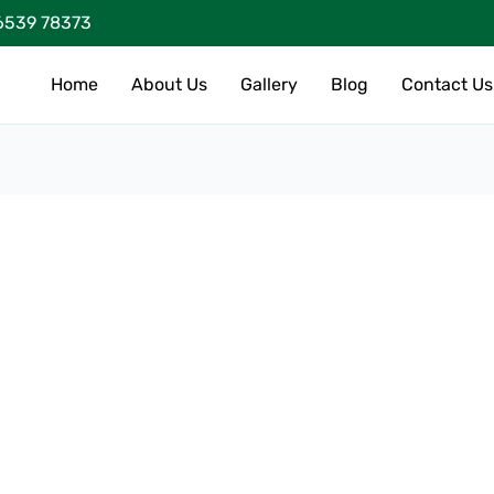
6539 78373
Home
About Us
Gallery
Blog
Contact Us