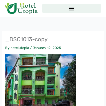
Skip
to
content
_DSC1013-copy
By
hotelutopia
/
January 12, 2025