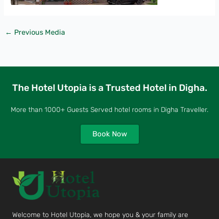
←
Previous Media
The Hotel Utopia is a Trusted Hotel in Digha.
More than 1000+ Guests Served hotel rooms in Digha Traveller.
Book Now
Welcome to Hotel Utopia, we hope you & your family are