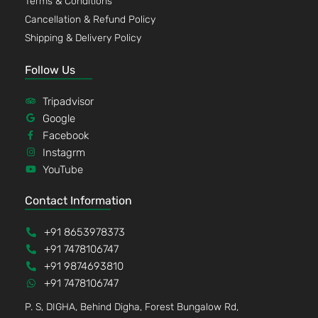
Terms & Conditions
Cancellation & Refund Policy
Shipping & Delivery Policy
Follow Us
Tripadvisor
Google
Facebook
Instagrm
YouTube
Contact Information
+91 8653978373
+91 7478106747
+91 9874693810
+91 7478106747
P. S, DIGHA, Behind Digha, Forest Bungalow Rd,