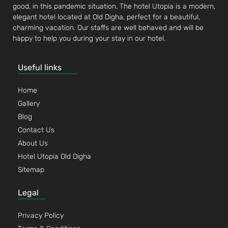
good, in this pandemic situation. The hotel Utopia is a modern,
elegant hotel located at Old Digha, perfect for a beautiful,
charming vacation. Our staffs are well behaved and will be
happy to help you during your stay in our hotel.
Useful links
Home
Gallery
Blog
Contact Us
About Us
Hotel Utopia Old Digha
Sitemap
Legal
Privacy Policy