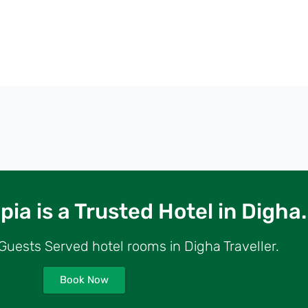
ia is a Trusted Hotel in Digha.
uests Served hotel rooms in Digha Traveller.
Book Now