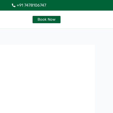
+91 7478106747
Book Now