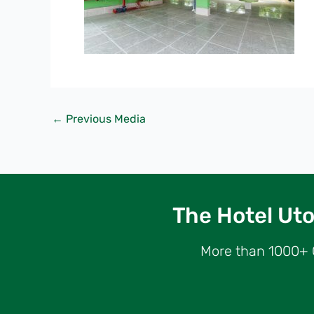
←
Previous Media
The Hotel Utop
More than 1000+ G