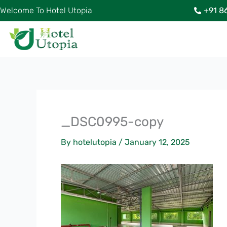
Skip
Welcome To Hotel Utopia
+91 8
to
content
_DSC0995-copy
By
hotelutopia
/
January 12, 2025