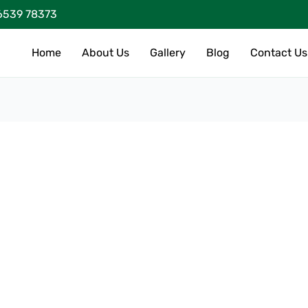
6539 78373
Home
About Us
Gallery
Blog
Contact Us