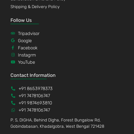
Shipping & Delivery Policy
Follow Us
Tripadvisor
Google
Facebook
Instagrm
YouTube
Contact Information
+91 8653978373
+91 7478106747
+91 9874693810
+91 7478106747
P. S, DIGHA, Behind Digha, Forest Bungalow Rd,
Gobindabasan, Khadalgobra, West Bengal 721428