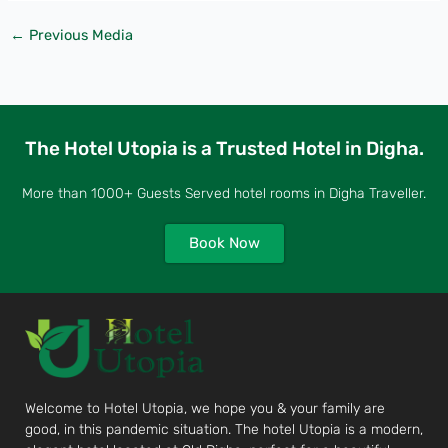
←
Previous Media
The Hotel Utopia is a Trusted Hotel in Digha.
More than 1000+ Guests Served hotel rooms in Digha Traveller.
Book Now
Welcome to Hotel Utopia, we hope you & your family are
good, in this pandemic situation. The hotel Utopia is a modern,