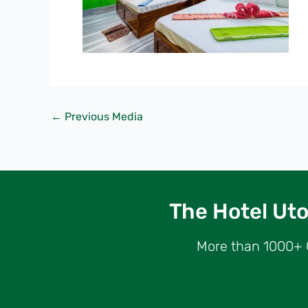
←
Previous Media
The Hotel Utop
More than 1000+ G