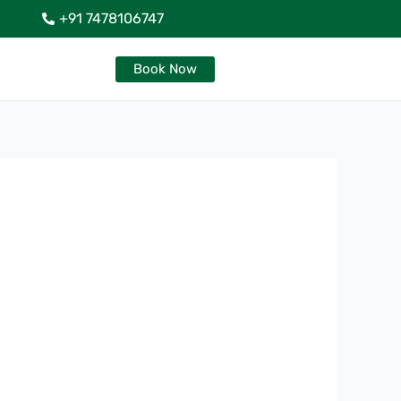
+91 7478106747
Book Now