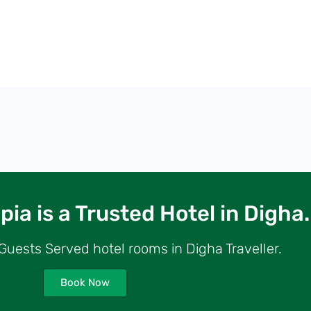
ia is a Trusted Hotel in Digha.
uests Served hotel rooms in Digha Traveller.
Book Now