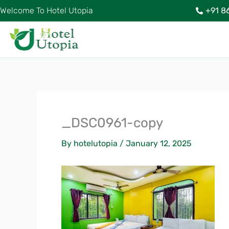
Skip
Welcome To Hotel Utopia
+91 8
to
content
_DSC0961-copy
By
hotelutopia
/
January 12, 2025