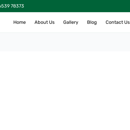
6539 78373
Home
About Us
Gallery
Blog
Contact Us