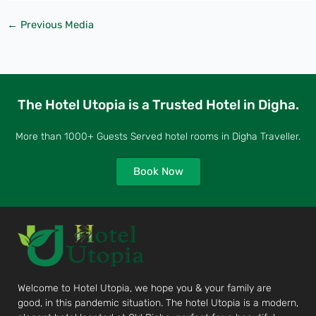
←
Previous Media
The Hotel Utopia is a Trusted Hotel in Digha.
More than 1000+ Guests Served hotel rooms in Digha Traveller.
Book Now
Welcome to Hotel Utopia, we hope you & your family are
good, in this pandemic situation. The hotel Utopia is a modern,