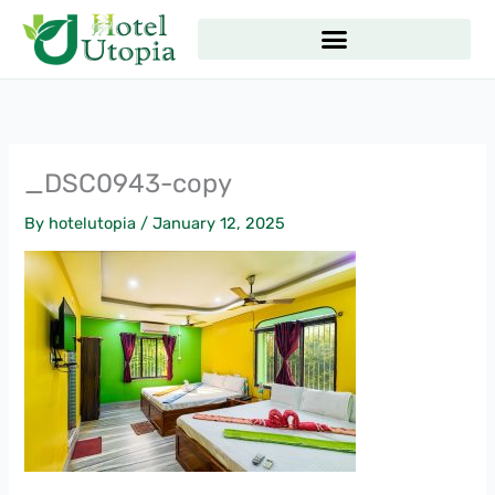
Skip
to
content
_DSC0943-copy
By
hotelutopia
/
January 12, 2025