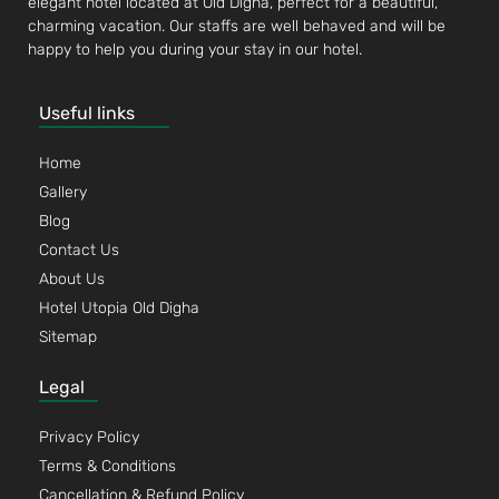
elegant hotel located at Old Digha, perfect for a beautiful,
charming vacation. Our staffs are well behaved and will be
happy to help you during your stay in our hotel.
Useful links
Home
Gallery
Blog
Contact Us
About Us
Hotel Utopia Old Digha
Sitemap
Legal
Privacy Policy
Terms & Conditions
Cancellation & Refund Policy