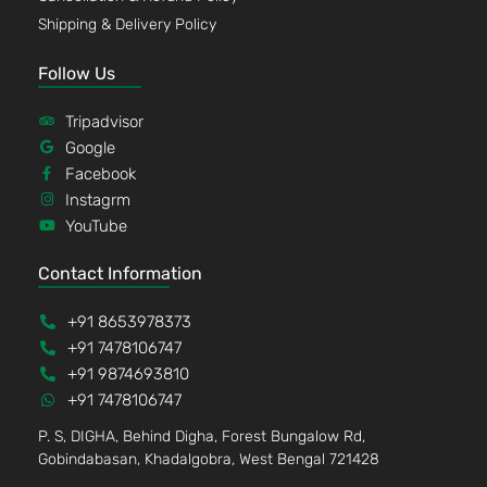
Shipping & Delivery Policy
Follow Us
Tripadvisor
Google
Facebook
Instagrm
YouTube
Contact Information
+91 8653978373
+91 7478106747
+91 9874693810
+91 7478106747
P. S, DIGHA, Behind Digha, Forest Bungalow Rd,
Gobindabasan, Khadalgobra, West Bengal 721428