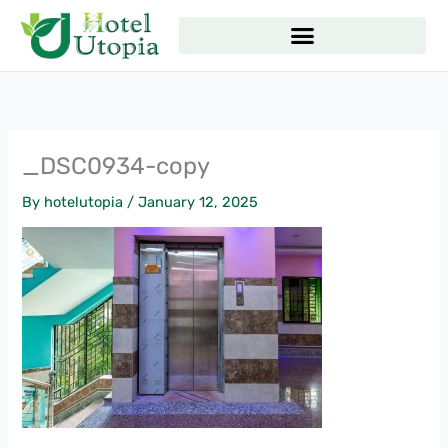
Skip
to
content
_DSC0934-copy
By
hotelutopia
/
January 12, 2025