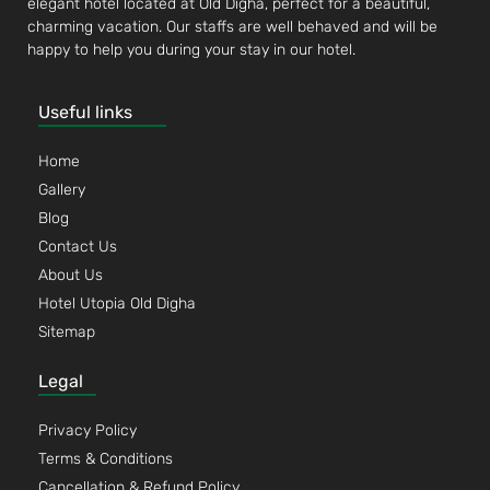
elegant hotel located at Old Digha, perfect for a beautiful,
charming vacation. Our staffs are well behaved and will be
happy to help you during your stay in our hotel.
Useful links
Home
Gallery
Blog
Contact Us
About Us
Hotel Utopia Old Digha
Sitemap
Legal
Privacy Policy
Terms & Conditions
Cancellation & Refund Policy