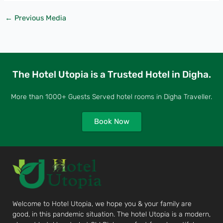
←
Previous Media
The Hotel Utopia is a Trusted Hotel in Digha.
More than 1000+ Guests Served hotel rooms in Digha Traveller.
Book Now
Welcome to Hotel Utopia, we hope you & your family are
good, in this pandemic situation. The hotel Utopia is a modern,