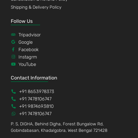
Shipping & Delivery Policy
Follow Us
Tripadvisor
Google
Facebook
Instagrm
YouTube
Contact Information
+91 8653978373
+91 7478106747
+91 9874693810
+91 7478106747
P. S, DIGHA, Behind Digha, Forest Bungalow Rd,
Gobindabasan, Khadalgobra, West Bengal 721428