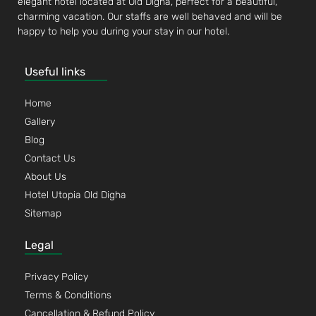
elegant hotel located at Old Digha, perfect for a beautiful,
charming vacation. Our staffs are well behaved and will be
happy to help you during your stay in our hotel.
Useful links
Home
Gallery
Blog
Contact Us
About Us
Hotel Utopia Old Digha
Sitemap
Legal
Privacy Policy
Terms & Conditions
Cancellation & Refund Policy