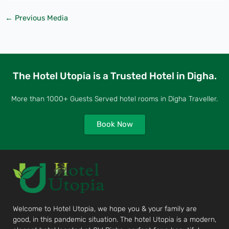
←
Previous Media
The Hotel Utopia is a Trusted Hotel in Digha.
More than 1000+ Guests Served hotel rooms in Digha Traveller.
Book Now
Welcome to Hotel Utopia, we hope you & your family are
good, in this pandemic situation. The hotel Utopia is a modern,