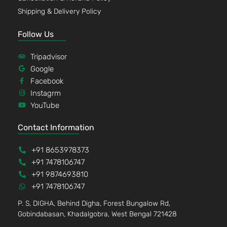
Shipping & Delivery Policy
Follow Us
Tripadvisor
Google
Facebook
Instagrm
YouTube
Contact Information
+91 8653978373
+91 7478106747
+91 9874693810
+91 7478106747
P. S, DIGHA, Behind Digha, Forest Bungalow Rd,
Gobindabasan, Khadalgobra, West Bengal 721428