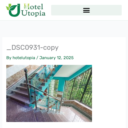
Skip
to
content
_DSC0931-copy
By
hotelutopia
/
January 12, 2025