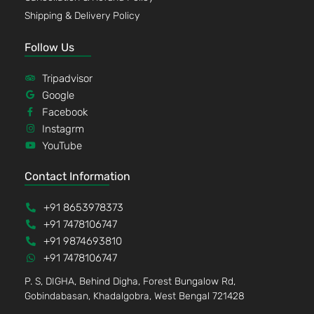
Shipping & Delivery Policy
Follow Us
Tripadvisor
Google
Facebook
Instagrm
YouTube
Contact Information
+91 8653978373
+91 7478106747
+91 9874693810
+91 7478106747
P. S, DIGHA, Behind Digha, Forest Bungalow Rd,
Gobindabasan, Khadalgobra, West Bengal 721428