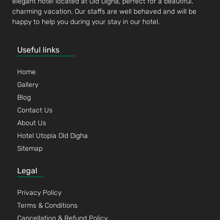
elegant hotel located at Old Digha, perfect for a beautiful,
charming vacation. Our staffs are well behaved and will be
happy to help you during your stay in our hotel.
Useful links
Home
Gallery
Blog
Contact Us
About Us
Hotel Utopia Old Digha
Sitemap
Legal
Privacy Policy
Terms & Conditions
Cancellation & Refund Policy