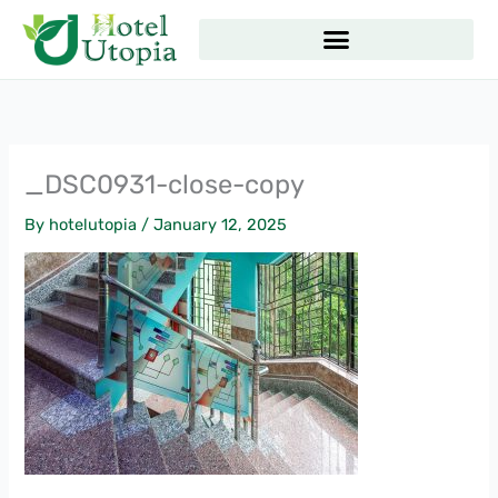
Skip
to
content
_DSC0931-close-copy
By
hotelutopia
/
January 12, 2025