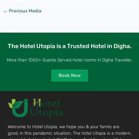
←
Previous Media
The Hotel Utopia is a Trusted Hotel in Digha.
More than 1000+ Guests Served hotel rooms in Digha Traveller.
Book Now
Welcome to Hotel Utopia, we hope you & your family are
good, in this pandemic situation. The hotel Utopia is a modern,