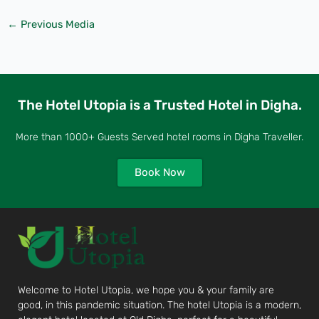
←
Previous Media
The Hotel Utopia is a Trusted Hotel in Digha.
More than 1000+ Guests Served hotel rooms in Digha Traveller.
Book Now
Welcome to Hotel Utopia, we hope you & your family are
good, in this pandemic situation. The hotel Utopia is a modern,