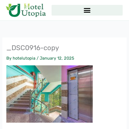
Skip
to
content
_DSC0916-copy
By
hotelutopia
/
January 12, 2025