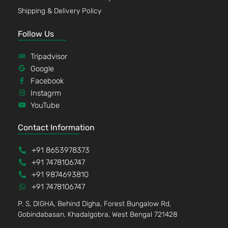
Shipping & Delivery Policy
Follow Us
Tripadvisor
Google
Facebook
Instagrm
YouTube
Contact Information
+91 8653978373
+91 7478106747
+91 9874693810
+91 7478106747
P. S, DIGHA, Behind Digha, Forest Bungalow Rd,
Gobindabasan, Khadalgobra, West Bengal 721428