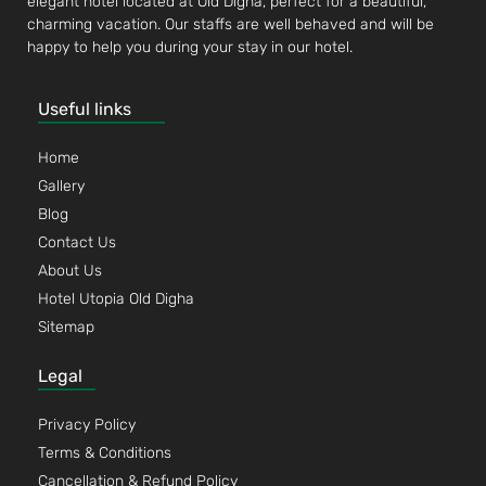
elegant hotel located at Old Digha, perfect for a beautiful,
charming vacation. Our staffs are well behaved and will be
happy to help you during your stay in our hotel.
Useful links
Home
Gallery
Blog
Contact Us
About Us
Hotel Utopia Old Digha
Sitemap
Legal
Privacy Policy
Terms & Conditions
Cancellation & Refund Policy