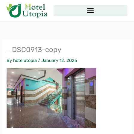
Skip
to
content
_DSC0913-copy
By
hotelutopia
/
January 12, 2025