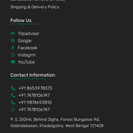
Shipping & Delivery Policy
Follow Us
Tripadvisor
Google
Facebook
Instagrm
YouTube
Contact Information
+91 8653978373
+91 7478106747
+91 9874693810
+91 7478106747
P. S, DIGHA, Behind Digha, Forest Bungalow Rd,
Gobindabasan, Khadalgobra, West Bengal 721428