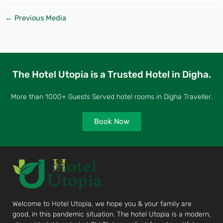
←
Previous Media
The Hotel Utopia is a Trusted Hotel in Digha.
More than 1000+ Guests Served hotel rooms in Digha Traveller.
Book Now
Welcome to Hotel Utopia, we hope you & your family are
good, in this pandemic situation. The hotel Utopia is a modern,