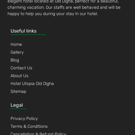
elegant hotel located at Old Digha, perfect for a beautiful,
charming vacation. Our staffs are well behaved and will be
happy to help you during your stay in our hotel.
Useful links
Home
Gallery
Blog
Contact Us
About Us
Hotel Utopia Old Digha
Sitemap
Legal
Privacy Policy
Terms & Conditions
Cancellation & Refund Policy