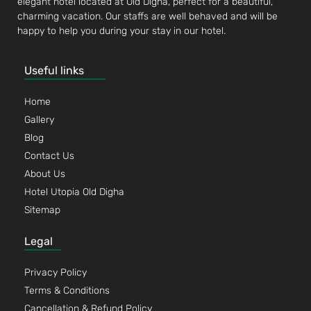
elegant hotel located at Old Digha, perfect for a beautiful,
charming vacation. Our staffs are well behaved and will be
happy to help you during your stay in our hotel.
Useful links
Home
Gallery
Blog
Contact Us
About Us
Hotel Utopia Old Digha
Sitemap
Legal
Privacy Policy
Terms & Conditions
Cancellation & Refund Policy