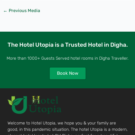
←
Previous Media
The Hotel Utopia is a Trusted Hotel in Digha.
More than 1000+ Guests Served hotel rooms in Digha Traveller.
Book Now
Welcome to Hotel Utopia, we hope you & your family are
good, in this pandemic situation. The hotel Utopia is a modern,