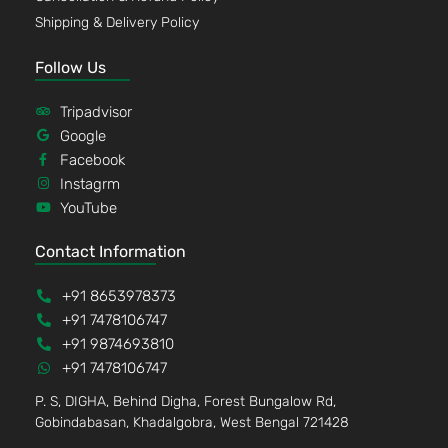
Shipping & Delivery Policy
Follow Us
Tripadvisor
Google
Facebook
Instagrm
YouTube
Contact Information
+91 8653978373
+91 7478106747
+91 9874693810
+91 7478106747
P. S, DIGHA, Behind Digha, Forest Bungalow Rd,
Gobindabasan, Khadalgobra, West Bengal 721428