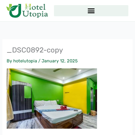
Skip
to
content
_DSC0892-copy
By
hotelutopia
/
January 12, 2025