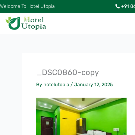
Skip
Welcome To Hotel Utopia
+91 8
to
content
_DSC0860-copy
By
hotelutopia
/
January 12, 2025