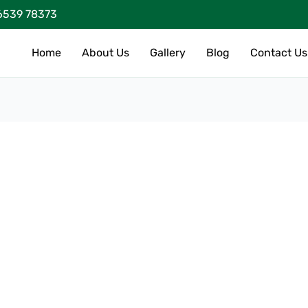
6539 78373
Home
About Us
Gallery
Blog
Contact Us