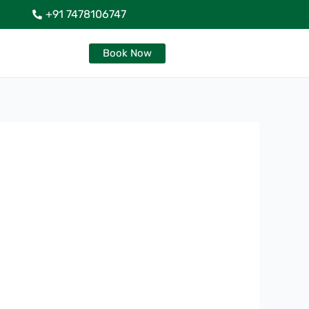
+91 7478106747
Book Now