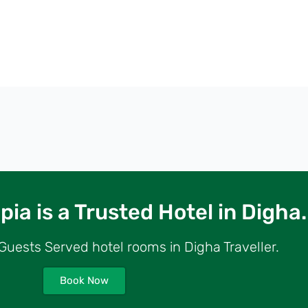
ia is a Trusted Hotel in Digha.
uests Served hotel rooms in Digha Traveller.
Book Now