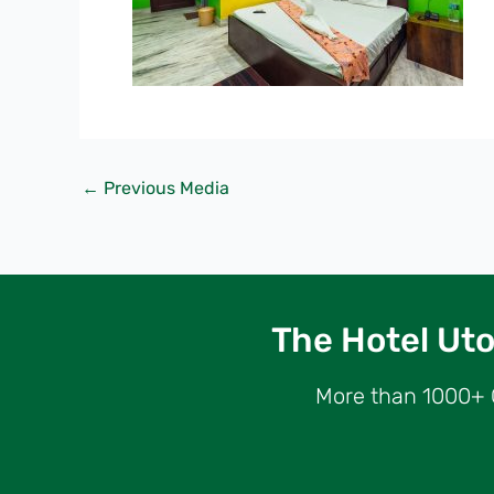
←
Previous Media
The Hotel Utop
More than 1000+ G