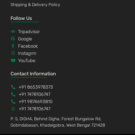
Shipping & Delivery Policy
Follow Us
Tripadvisor
Google
Facebook
Instagrm
YouTube
Contact Information
+91 8653978373
+91 7478106747
+91 9874693810
+91 7478106747
P. S, DIGHA, Behind Digha, Forest Bungalow Rd,
Gobindabasan, Khadalgobra, West Bengal 721428