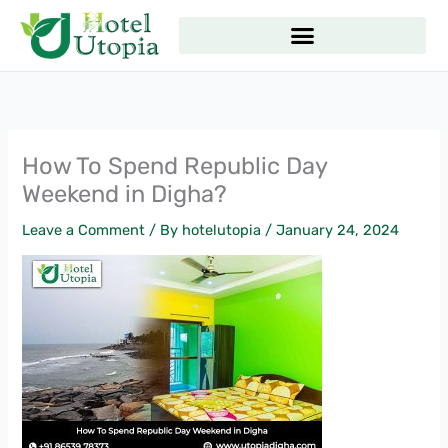
Skip
to
content
How To Spend Republic Day
Weekend in Digha?
Leave a Comment
/ By
hotelutopia
/
January 24, 2024