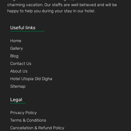
charming vacation. Our staffs are well behaved and will be
happy to help you during your stay in our hotel.
Useful links
Home
Gallery
Blog
Contact Us
About Us
Hotel Utopia Old Digha
Sitemap
Legal
Privacy Policy
Terms & Conditions
Cancellation & Refund Policy