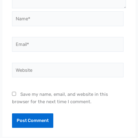
Name*
Email*
Website
Save my name, email, and website in this
browser for the next time I comment.