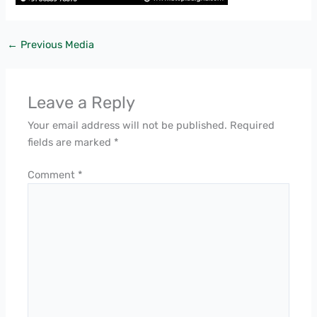
←
Previous Media
Leave a Reply
Your email address will not be published.
Required
fields are marked
*
Comment
*