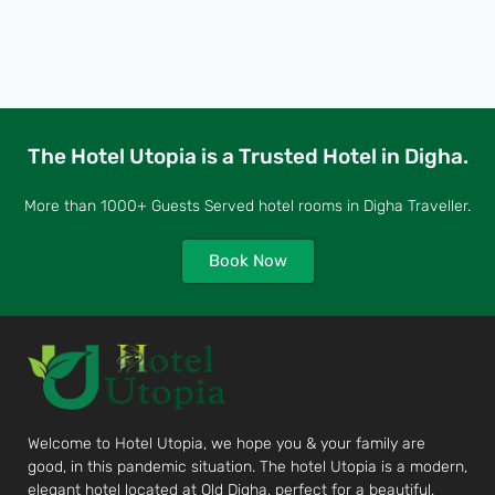
The Hotel Utopia is a Trusted Hotel in Digha.
More than 1000+ Guests Served hotel rooms in Digha Traveller.
Book Now
Welcome to Hotel Utopia, we hope you & your family are
good, in this pandemic situation. The hotel Utopia is a modern,
elegant hotel located at Old Digha, perfect for a beautiful,